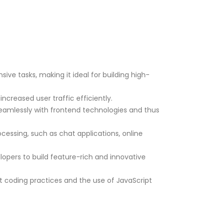
ive tasks, making it ideal for building high-
ncreased user traffic efficiently.
seamlessly with frontend technologies and thus
rocessing, such as chat applications, online
lopers to build feature-rich and innovative
t coding practices and the use of JavaScript