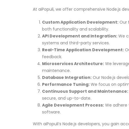
At aiPopuli, we offer comprehensive Node.js dev
Custom Application Development:
Our N
both functionality and scalability.
API Development and Integration:
We cr
systems and third-party services.
Real-Time Application Development:
Ou
feedback.
Microservices Architecture:
We leverage 
maintenance.
Database Integration:
Our Node.js develo
Performance Tuning:
We focus on optimi
Continuous Support and Maintenance:
secure, and up-to-date.
Agile Development Process:
We adhere to
software.
With aiPopuli’s Node.js developers, you gain acc