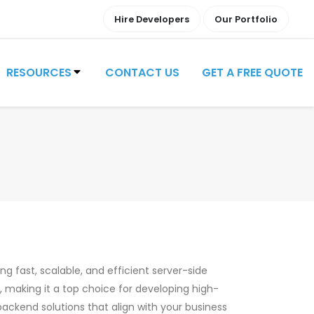
Hire Developers
Our Portfolio
RESOURCES
CONTACT US
GET A FREE QUOTE
ng fast, scalable, and efficient server-side
e, making it a top choice for developing high-
backend solutions that align with your business