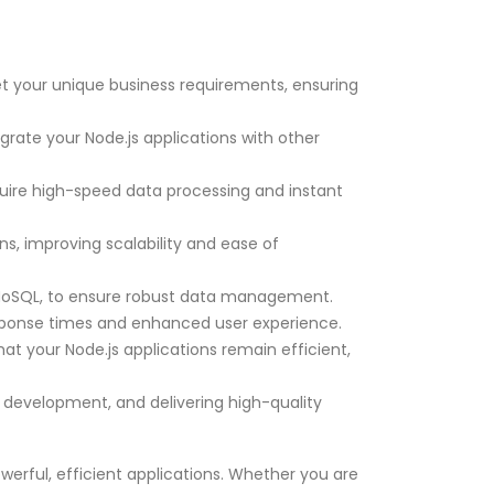
et your unique business requirements, ensuring
rate your Node.js applications with other
quire high-speed data processing and instant
s, improving scalability and ease of
d NoSQL, to ensure robust data management.
sponse times and enhanced user experience.
t your Node.js applications remain efficient,
d development, and delivering high-quality
werful, efficient applications. Whether you are