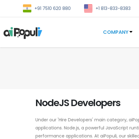
+91 7510 620 880
+1 813-833-8383
COMPANY
NodeJS Developers
Under our 'Hire Developers' main category, aiPop
applications. Node.js, a powerful JavaScript run
performance applications. At aiPopuli, our skill