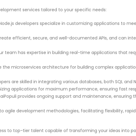
elopment services tailored to your specific needs:
ode.js developers specialize in customizing applications to me
eate efficient, secure, and well-documented APIs, and can integ
r team has expertise in building real-time applications that re
the microservices architecture for building complex application
pers are skilled in integrating various databases, both SQL an
zing applications for maximum performance, ensuring fast re
aiPopuli provides ongoing support and maintenance, ensuring tha
 agile development methodologies, facilitating flexibility, rapi
ess to top-tier talent capable of transforming your ideas into po