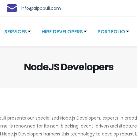
info@aipopuli.com
SERVICES
HIRE DEVELOPERS
PORTFOLIO
NodeJS Developers
uli presents our specialized Node.js Developers, experts in creati
time, is renowned for its non-blocking, event-driven architectur
ed Node.js Developers harness this technology to develop robust 