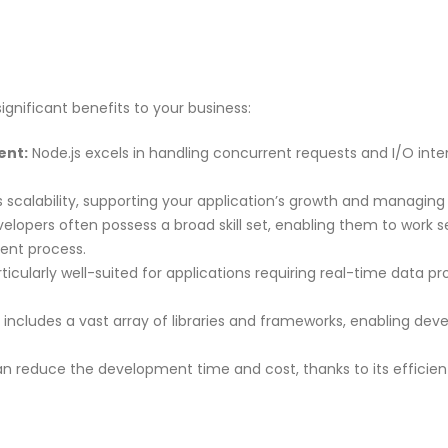
ignificant benefits to your business:
ent:
Node.js excels in handling concurrent requests and I/O intens
s scalability, supporting your application’s growth and managing i
elopers often possess a broad skill set, enabling them to work 
ent process.
rticularly well-suited for applications requiring real-time data p
ncludes a vast array of libraries and frameworks, enabling deve
n reduce the development time and cost, thanks to its efficien