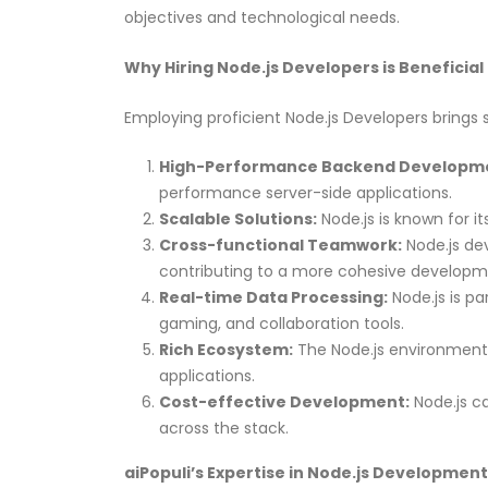
objectives and technological needs.
Why Hiring Node.js Developers is Beneficial
Employing proficient Node.js Developers brings s
High-Performance Backend Developm
performance server-side applications.
Scalable Solutions:
Node.js is known for it
Cross-functional Teamwork:
Node.js dev
contributing to a more cohesive developm
Real-time Data Processing:
Node.js is pa
gaming, and collaboration tools.
Rich Ecosystem:
The Node.js environment i
applications.
Cost-effective Development:
Node.js ca
across the stack.
aiPopuli’s Expertise in Node.js Development