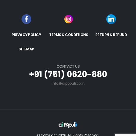
PRIVACY POLICY
TERMS & CONDITIONS
RETURN & REFUND
SITEMAP
CONTACT US
+91 (751) 0620-880
info@aipopuli.com
© Copyright 2026. All Rights Reserved.