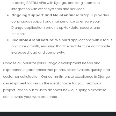
creating RESTful APIs with Django, enabling seamless
integration with other systems and services.
Ongoing Support and Maintenance:
aiPopuli provides
continuous support and maintenance to ensure your
Django application remains up-to-date, secure, and
efficient.
Scalable Architecture:
We build applications with a focus
on future growth, ensuring that the architecture can handle
increased load and complexity.
Choose aiPopuli for your Django development needs and
experience a partnership that prioritizes innovation, quality, and
customer satisfaction. Our commitment to excellence in Django
development makes us the ideal choice for your next web
project. Reach out to us to discover how our Django expertise
can elevate your web presence.