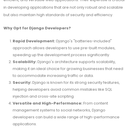
in developing applications that are not only robust and scalable
but also maintain high standards of security and efficiency.
Why Opt for Django Developers?
Rapid Development:
Django's "batteries-included"
approach allows developers to use pre-built modules,
speeding up the development process significantly.
Scalability:
Django's architecture supports scalability,
making it an ideal choice for growing businesses that need
to accommodate increasing traffic or data.
Security:
Django is known for its strong security features,
helping developers avoid common mistakes like SQL
injection and cross-site scripting.
Versatile and High-Performance:
From content
management systems to social networks, Django
developers can build a wide range of high-performance
applications.