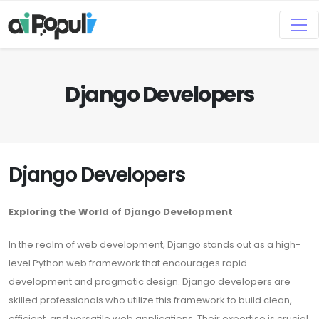
Django Developers
Django Developers
Exploring the World of Django Development
In the realm of web development, Django stands out as a high-
level Python web framework that encourages rapid
development and pragmatic design. Django developers are
skilled professionals who utilize this framework to build clean,
efficient, and versatile web applications. Their expertise is crucial