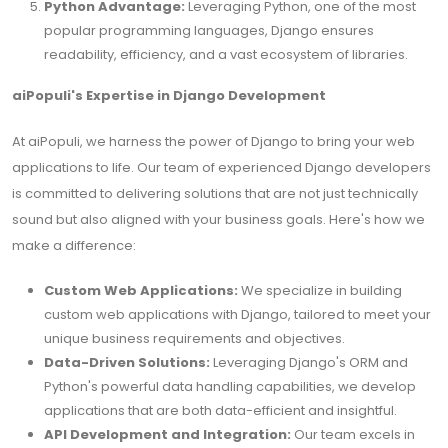
Python Advantage:
Leveraging Python, one of the most
popular programming languages, Django ensures
readability, efficiency, and a vast ecosystem of libraries.
aiPopuli's Expertise in Django Development
At aiPopuli, we harness the power of Django to bring your web
applications to life. Our team of experienced Django developers
is committed to delivering solutions that are not just technically
sound but also aligned with your business goals. Here's how we
make a difference:
Custom Web Applications:
We specialize in building
custom web applications with Django, tailored to meet your
unique business requirements and objectives.
Data-Driven Solutions:
Leveraging Django's ORM and
Python's powerful data handling capabilities, we develop
applications that are both data-efficient and insightful.
API Development and Integration:
Our team excels in