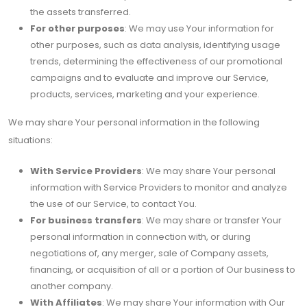
the assets transferred.
For other purposes
: We may use Your information for
other purposes, such as data analysis, identifying usage
trends, determining the effectiveness of our promotional
campaigns and to evaluate and improve our Service,
products, services, marketing and your experience.
We may share Your personal information in the following
situations:
With Service Providers
: We may share Your personal
information with Service Providers to monitor and analyze
the use of our Service, to contact You.
For business transfers
: We may share or transfer Your
personal information in connection with, or during
negotiations of, any merger, sale of Company assets,
financing, or acquisition of all or a portion of Our business to
another company.
With Affiliates
: We may share Your information with Our