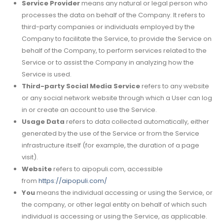
Service Provider
means any natural or legal person who
processes the data on behalf of the Company. It refers to
third-party companies or individuals employed by the
Company to facilitate the Service, to provide the Service on
behalf of the Company, to perform services related to the
Service or to assist the Company in analyzing how the
Service is used.
Third-party Social Media Service
refers to any website
or any social network website through which a User can log
in or create an account to use the Service.
Usage Data
refers to data collected automatically, either
generated by the use of the Service or from the Service
infrastructure itself (for example, the duration of a page
visit).
Website
refers to aipopuli.com, accessible
from
https://aipopuli.com/
You
means the individual accessing or using the Service, or
the company, or other legal entity on behalf of which such
individual is accessing or using the Service, as applicable.