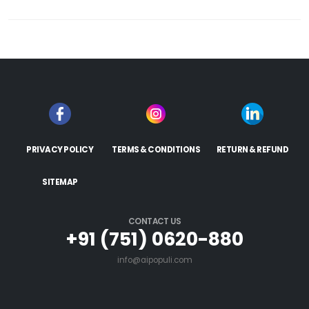
PRIVACY POLICY
TERMS & CONDITIONS
RETURN & REFUND
SITEMAP
CONTACT US
+91 (751) 0620-880
info@aipopuli.com