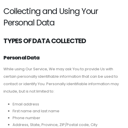
Collecting and Using Your
Personal Data
TYPES OF DATA COLLECTED
Personal Data
While using Our Service, We may ask You to provide Us with
certain personally identifiable information that can be used to
contact or identify You. Personally identifiable information may
include, but is not limited to:
Email address
First name and last name
Phone number
Address, State, Province, ZIP/Postal code, City