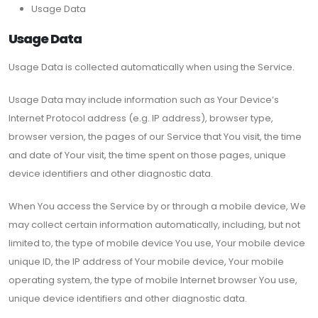
Usage Data
Usage Data
Usage Data is collected automatically when using the Service.
Usage Data may include information such as Your Device’s
Internet Protocol address (e.g. IP address), browser type,
browser version, the pages of our Service that You visit, the time
and date of Your visit, the time spent on those pages, unique
device identifiers and other diagnostic data.
When You access the Service by or through a mobile device, We
may collect certain information automatically, including, but not
limited to, the type of mobile device You use, Your mobile device
unique ID, the IP address of Your mobile device, Your mobile
operating system, the type of mobile Internet browser You use,
unique device identifiers and other diagnostic data.