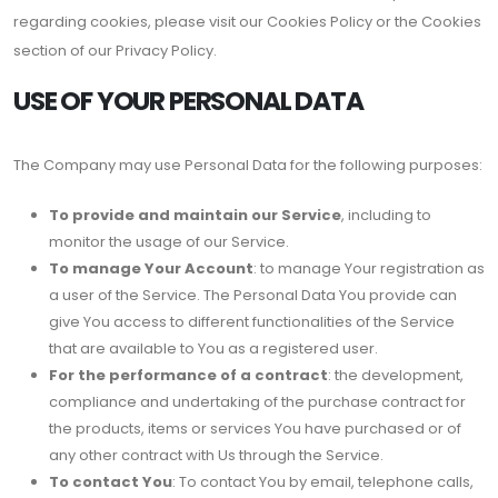
regarding cookies, please visit our Cookies Policy or the Cookies
section of our Privacy Policy.
USE OF YOUR PERSONAL DATA
The Company may use Personal Data for the following purposes:
To provide and maintain our Service
, including to
monitor the usage of our Service.
To manage Your Account
: to manage Your registration as
a user of the Service. The Personal Data You provide can
give You access to different functionalities of the Service
that are available to You as a registered user.
For the performance of a contract
: the development,
compliance and undertaking of the purchase contract for
the products, items or services You have purchased or of
any other contract with Us through the Service.
To contact You
: To contact You by email, telephone calls,