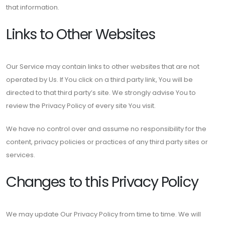
that information.
Links to Other Websites
Our Service may contain links to other websites that are not
operated by Us. If You click on a third party link, You will be
directed to that third party’s site. We strongly advise You to
review the Privacy Policy of every site You visit.
We have no control over and assume no responsibility for the
content, privacy policies or practices of any third party sites or
services.
Changes to this Privacy Policy
We may update Our Privacy Policy from time to time. We will