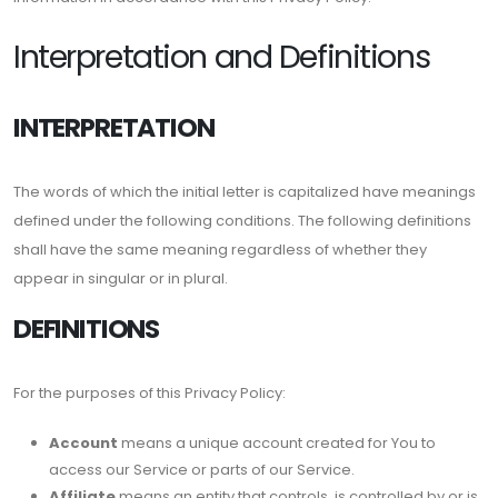
Interpretation and Definitions
INTERPRETATION
The words of which the initial letter is capitalized have meanings
defined under the following conditions. The following definitions
shall have the same meaning regardless of whether they
appear in singular or in plural.
DEFINITIONS
For the purposes of this Privacy Policy:
Account
means a unique account created for You to
access our Service or parts of our Service.
Affiliate
means an entity that controls, is controlled by or is