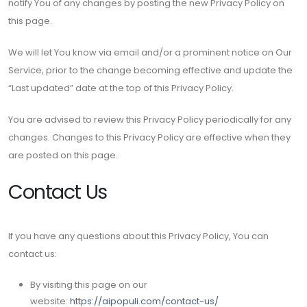
notify You of any changes by posting the new Privacy Policy on
this page.
We will let You know via email and/or a prominent notice on Our
Service, prior to the change becoming effective and update the
“Last updated” date at the top of this Privacy Policy.
You are advised to review this Privacy Policy periodically for any
changes. Changes to this Privacy Policy are effective when they
are posted on this page.
Contact Us
If you have any questions about this Privacy Policy, You can
contact us:
By visiting this page on our
website:
https://aipopuli.com/contact-us/