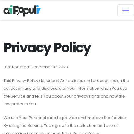
Privacy Policy
Last updated: December 18, 2023
This Privacy Policy describes Our policies and procedures on the
collection, use and disclosure of Your information when You use
the Service and tells You about Your privacy rights and how the
law protects You.
We use Your Personal data to provide and improve the Service.
By using the Service, You agree to the collection and use of
information in accordance with this Privacy Policy.