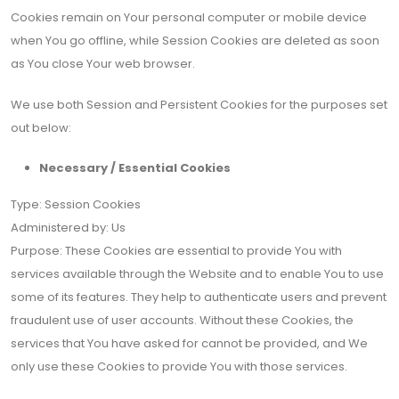
Cookies remain on Your personal computer or mobile device
when You go offline, while Session Cookies are deleted as soon
as You close Your web browser.
We use both Session and Persistent Cookies for the purposes set
out below:
Necessary / Essential Cookies
Type: Session Cookies
Administered by: Us
Purpose: These Cookies are essential to provide You with
services available through the Website and to enable You to use
some of its features. They help to authenticate users and prevent
fraudulent use of user accounts. Without these Cookies, the
services that You have asked for cannot be provided, and We
only use these Cookies to provide You with those services.