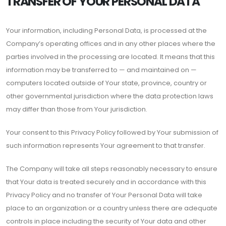
TRANSFER OF YOUR PERSONAL DATA
Your information, including Personal Data, is processed at the
Company’s operating offices and in any other places where the
parties involved in the processing are located. It means that this
information may be transferred to — and maintained on —
computers located outside of Your state, province, country or
other governmental jurisdiction where the data protection laws
may differ than those from Your jurisdiction.
Your consent to this Privacy Policy followed by Your submission of
such information represents Your agreement to that transfer.
The Company will take all steps reasonably necessary to ensure
that Your data is treated securely and in accordance with this
Privacy Policy and no transfer of Your Personal Data will take
place to an organization or a country unless there are adequate
controls in place including the security of Your data and other