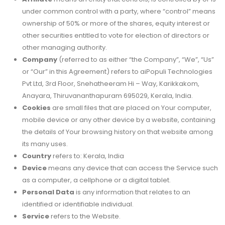
under common control with a party, where “control” means
ownership of 50% or more of the shares, equity interest or
other securities entitled to vote for election of directors or
other managing authority.
Company
(referred to as either “the Company”, “We”, “Us”
or “Our” in this Agreement) refers to aiPopuli Technologies
Pvt Ltd, 3rd Floor, Snehatheeram Hi – Way, Karikkakom,
Anayara, Thiruvananthapuram 695029, Kerala, India.
Cookies
are small files that are placed on Your computer,
mobile device or any other device by a website, containing
the details of Your browsing history on that website among
its many uses.
Country
refers to: Kerala, India
Device
means any device that can access the Service such
as a computer, a cellphone or a digital tablet.
Personal Data
is any information that relates to an
identified or identifiable individual.
Service
refers to the Website.