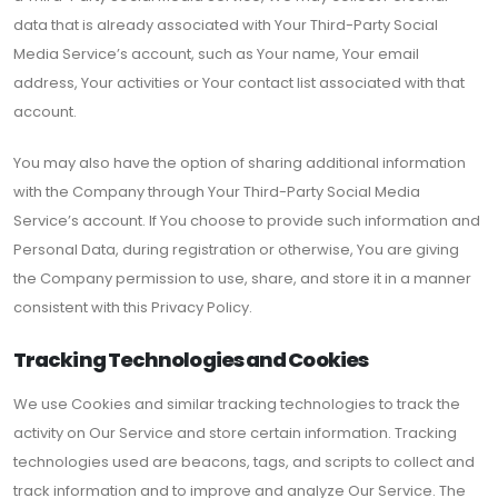
data that is already associated with Your Third-Party Social
Media Service’s account, such as Your name, Your email
address, Your activities or Your contact list associated with that
account.
You may also have the option of sharing additional information
with the Company through Your Third-Party Social Media
Service’s account. If You choose to provide such information and
Personal Data, during registration or otherwise, You are giving
the Company permission to use, share, and store it in a manner
consistent with this Privacy Policy.
Tracking Technologies and Cookies
We use Cookies and similar tracking technologies to track the
activity on Our Service and store certain information. Tracking
technologies used are beacons, tags, and scripts to collect and
track information and to improve and analyze Our Service. The