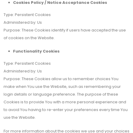
Cookies Policy / Notice Acceptance Cookies
Type: Persistent Cookies
Administered by: Us
Purpose: These Cookies identify if users have accepted the use
of cookies on the Website.
Functionality Cookies
Type: Persistent Cookies
Administered by: Us
Purpose: These Cookies allow us to remember choices You
make when You use the Website, such as remembering your
login details or language preference. The purpose of these
Cookies is to provide You with a more personal experience and
to avoid You having to re-enter your preferences every time You
use the Website.
For more information about the cookies we use and your choices