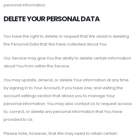
personal information.
DELETE YOUR PERSONAL DATA
You have the right to delete or request that We assist in deleting
the Personal Data that We have collected about You.
Our Service may give You the ability to delete certain information
about You from within the Service.
You may update, amend, or delete Your information at any time
by signing in to Your Account, if you have one, and visiting the
account settings section that allows you to manage Your
personal information. You may also contact Us to request access
to, correct, or delete any personal information that You have
provided to Us.
Please note, however, that We may need to retain certain