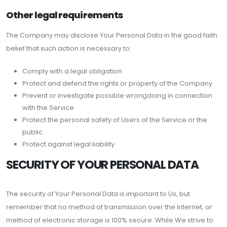
Other legal requirements
The Company may disclose Your Personal Data in the good faith
belief that such action is necessary to:
Comply with a legal obligation
Protect and defend the rights or property of the Company
Prevent or investigate possible wrongdoing in connection
with the Service
Protect the personal safety of Users of the Service or the
public
Protect against legal liability
SECURITY OF YOUR PERSONAL DATA
The security of Your Personal Data is important to Us, but
remember that no method of transmission over the Internet, or
method of electronic storage is 100% secure. While We strive to