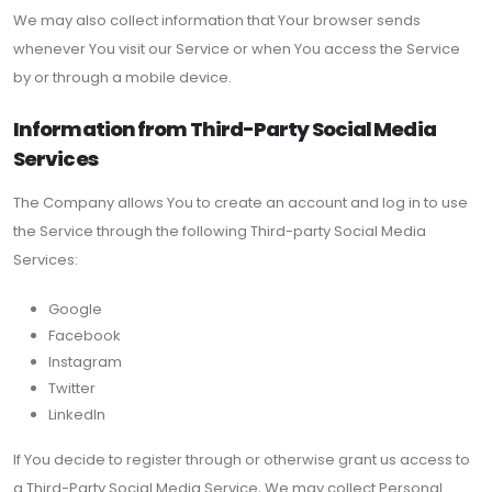
We may also collect information that Your browser sends
whenever You visit our Service or when You access the Service
by or through a mobile device.
Information from Third-Party Social Media
Services
The Company allows You to create an account and log in to use
the Service through the following Third-party Social Media
Services:
Google
Facebook
Instagram
Twitter
LinkedIn
If You decide to register through or otherwise grant us access to
a Third-Party Social Media Service, We may collect Personal