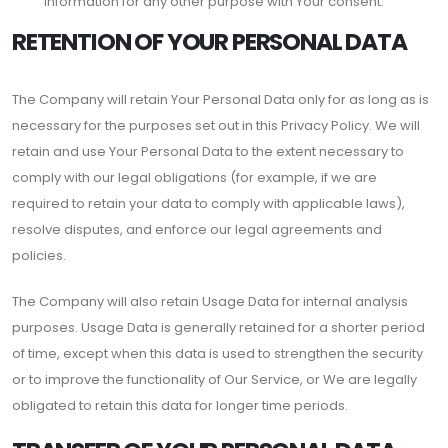
information for any other purpose with Your consent.
RETENTION OF YOUR PERSONAL DATA
The Company will retain Your Personal Data only for as long as is
necessary for the purposes set out in this Privacy Policy. We will
retain and use Your Personal Data to the extent necessary to
comply with our legal obligations (for example, if we are
required to retain your data to comply with applicable laws),
resolve disputes, and enforce our legal agreements and
policies.
The Company will also retain Usage Data for internal analysis
purposes. Usage Data is generally retained for a shorter period
of time, except when this data is used to strengthen the security
or to improve the functionality of Our Service, or We are legally
obligated to retain this data for longer time periods.