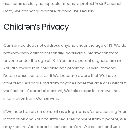
use commercially acceptable means to protect Your Personal
Data, We cannot guarantee its absolute security.
Children’s Privacy
Our Service does not address anyone under the age of 13. We do
not knowingly collect personally identifiable information from
anyone under the age of 13. If You are a parent or guardian and
You are aware that Your child has provided Us with Personal
Data, please contact Us. If We become aware that We have
collected Personal Data from anyone under the age of 13 without
verification of parental consent, We take steps to remove that
information from Our servers.
If We need to rely on consent as a legal basis for processing Your
information and Your country requires consent from a parent, We
may require Your parent’s consent before We collect and use