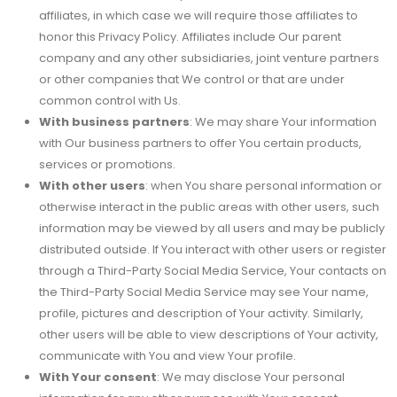
affiliates, in which case we will require those affiliates to
honor this Privacy Policy. Affiliates include Our parent
company and any other subsidiaries, joint venture partners
or other companies that We control or that are under
common control with Us.
With business partners
: We may share Your information
with Our business partners to offer You certain products,
services or promotions.
With other users
: when You share personal information or
otherwise interact in the public areas with other users, such
information may be viewed by all users and may be publicly
distributed outside. If You interact with other users or register
through a Third-Party Social Media Service, Your contacts on
the Third-Party Social Media Service may see Your name,
profile, pictures and description of Your activity. Similarly,
other users will be able to view descriptions of Your activity,
communicate with You and view Your profile.
With Your consent
: We may disclose Your personal