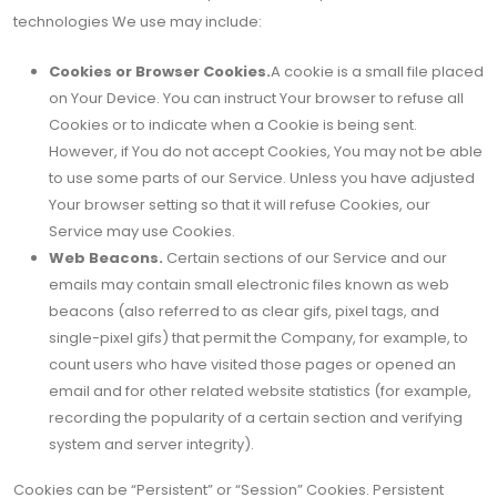
technologies We use may include:
Cookies or Browser Cookies.
A cookie is a small file placed
on Your Device. You can instruct Your browser to refuse all
Cookies or to indicate when a Cookie is being sent.
However, if You do not accept Cookies, You may not be able
to use some parts of our Service. Unless you have adjusted
Your browser setting so that it will refuse Cookies, our
Service may use Cookies.
Web Beacons.
Certain sections of our Service and our
emails may contain small electronic files known as web
beacons (also referred to as clear gifs, pixel tags, and
single-pixel gifs) that permit the Company, for example, to
count users who have visited those pages or opened an
email and for other related website statistics (for example,
recording the popularity of a certain section and verifying
system and server integrity).
Cookies can be “Persistent” or “Session” Cookies. Persistent