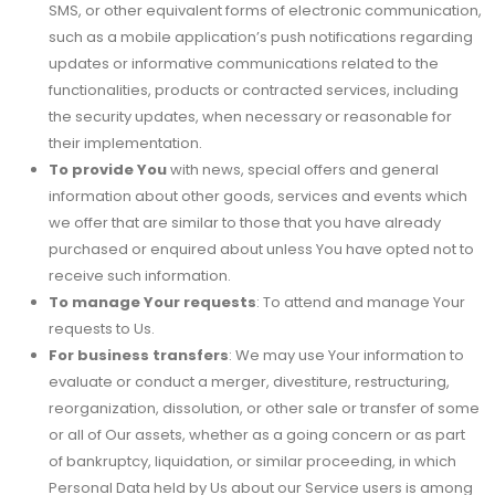
SMS, or other equivalent forms of electronic communication,
such as a mobile application’s push notifications regarding
updates or informative communications related to the
functionalities, products or contracted services, including
the security updates, when necessary or reasonable for
their implementation.
To provide You
with news, special offers and general
information about other goods, services and events which
we offer that are similar to those that you have already
purchased or enquired about unless You have opted not to
receive such information.
To manage Your requests
: To attend and manage Your
requests to Us.
For business transfers
: We may use Your information to
evaluate or conduct a merger, divestiture, restructuring,
reorganization, dissolution, or other sale or transfer of some
or all of Our assets, whether as a going concern or as part
of bankruptcy, liquidation, or similar proceeding, in which
Personal Data held by Us about our Service users is among