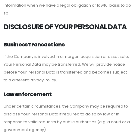
information when we have a legal obligation or lawful basis to do
so.
DISCLOSURE OF YOUR PERSONAL DATA
Business Transactions
If the Company is involved in a merger, acquisition or asset sale,
Your Personal Data may be transferred. We will provide notice
before Your Personal Data is transferred and becomes subject
to a different Privacy Policy.
Law enforcement
Under certain circumstances, the Company may be required to
disclose Your Personal Data if required to do so by law or in
response to valid requests by public authorities (e.g. a court or a
government agency).