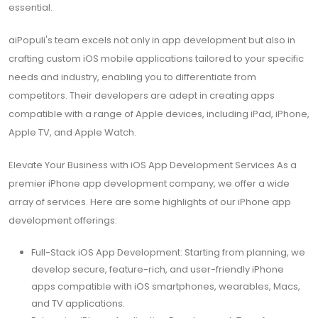
essential.
aiPopuli's team excels not only in app development but also in
crafting custom iOS mobile applications tailored to your specific
needs and industry, enabling you to differentiate from
competitors. Their developers are adept in creating apps
compatible with a range of Apple devices, including iPad, iPhone,
Apple TV, and Apple Watch.
Elevate Your Business with iOS App Development Services As a
premier iPhone app development company, we offer a wide
array of services. Here are some highlights of our iPhone app
development offerings:
Full-Stack iOS App Development: Starting from planning, we
develop secure, feature-rich, and user-friendly iPhone
apps compatible with iOS smartphones, wearables, Macs,
and TV applications.