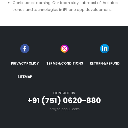
Continuous Learning: Our team stays abreast of the latest
trends and technologies in iPhone app development.
PRIVACY POLICY
TERMS & CONDITIONS
RETURN & REFUND
SITEMAP
CONTACT US
+91 (751) 0620-880
info@aipopuli.com