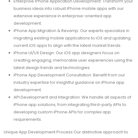
Enterprise iPhone Application Development: Transform your
business ideas into robust iPhone mobile apps with our
extensive experience in enterprise-oriented app
development.
iPhone App Migration & Revamp: Our experts specialize in
migrating existing mobile applications to iOS and updating
current iOS apps to align with the latest market trends.
iPhone UI/UX Design: Our iOS app designers focus on
creating engaging, memorable user experiences using the
latest design trends and technologies.
iPhone App Development Consultation: Benefit from our
industry expertise for insightful guidance on iPhone app
development.
API Development and Integration: We handle all aspects of
iPhone app solutions, from integrating third-party APIs to
developing custom iPhone APIs for complex app
requirements.
Unique App Development Process Our distinctive approach to