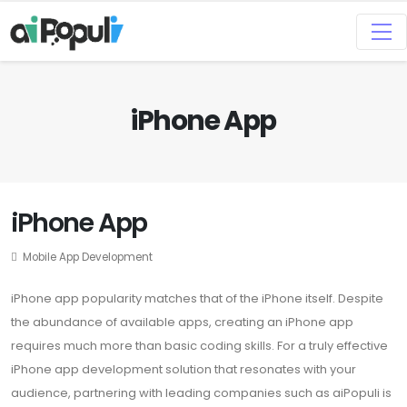
iPhone App
iPhone App
Mobile App Development
iPhone app popularity matches that of the iPhone itself. Despite
the abundance of available apps, creating an iPhone app
requires much more than basic coding skills. For a truly effective
iPhone app development solution that resonates with your
audience, partnering with leading companies such as aiPopuli is