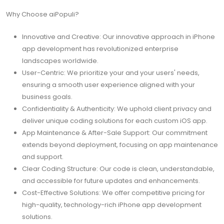
Why Choose aiPopuli?
Innovative and Creative: Our innovative approach in iPhone
app development has revolutionized enterprise
landscapes worldwide.
User-Centric: We prioritize your and your users' needs,
ensuring a smooth user experience aligned with your
business goals.
Confidentiality & Authenticity: We uphold client privacy and
deliver unique coding solutions for each custom iOS app.
App Maintenance & After-Sale Support: Our commitment
extends beyond deployment, focusing on app maintenance
and support.
Clear Coding Structure: Our code is clean, understandable,
and accessible for future updates and enhancements.
Cost-Effective Solutions: We offer competitive pricing for
high-quality, technology-rich iPhone app development
solutions.