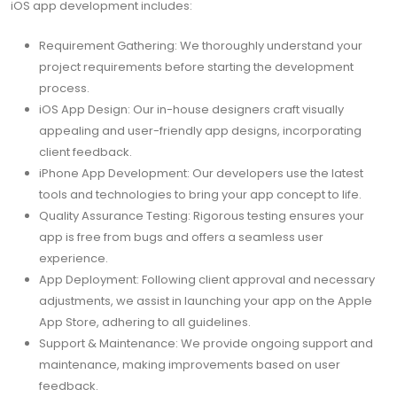
iOS app development includes:
Requirement Gathering: We thoroughly understand your
project requirements before starting the development
process.
iOS App Design: Our in-house designers craft visually
appealing and user-friendly app designs, incorporating
client feedback.
iPhone App Development: Our developers use the latest
tools and technologies to bring your app concept to life.
Quality Assurance Testing: Rigorous testing ensures your
app is free from bugs and offers a seamless user
experience.
App Deployment: Following client approval and necessary
adjustments, we assist in launching your app on the Apple
App Store, adhering to all guidelines.
Support & Maintenance: We provide ongoing support and
maintenance, making improvements based on user
feedback.