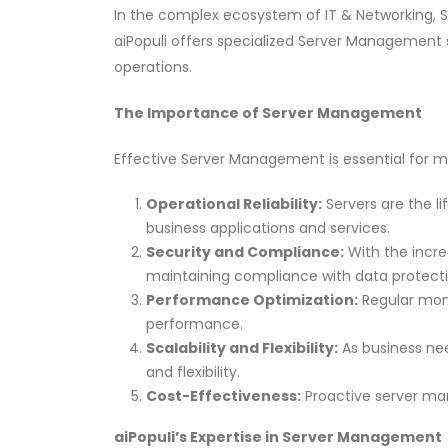
In the complex ecosystem of IT & Networking, Se
aiPopuli offers specialized Server Management s
operations.
The Importance of Server Management
Effective Server Management is essential for mu
Operational Reliability:
Servers are the li
business applications and services.
Security and Compliance:
With the increa
maintaining compliance with data protection
Performance Optimization:
Regular moni
performance.
Scalability and Flexibility:
As business nee
and flexibility.
Cost-Effectiveness:
Proactive server man
aiPopuli’s Expertise in Server Management