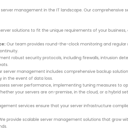
 of server management in the IT landscape. Our comprehensive s
server solutions to fit the unique requirements of your business,
ce:
Our team provides round-the-clock monitoring and regular 
ontinuity.
nt robust security protocols, including firewalls, intrusion dete
eats.
r server management includes comprehensive backup solutions 
 in the event of data loss.
sess server performance, implementing tuning measures to optim
ether your servers are on-premise, in the cloud, or a hybrid s
ement services ensure that your server infrastructure complie
e provide scalable server management solutions that grow with
nds.