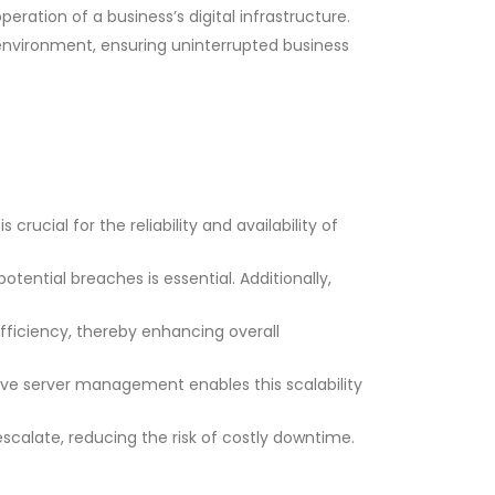
ation of a business’s digital infrastructure.
 environment, ensuring uninterrupted business
rucial for the reliability and availability of
tential breaches is essential. Additionally,
ficiency, thereby enhancing overall
ive server management enables this scalability
scalate, reducing the risk of costly downtime.