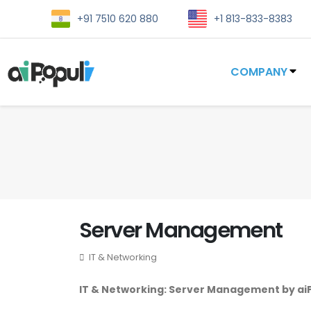
+91 7510 620 880
+1 813-833-8383
COMPANY
Server Management
IT & Networking
IT & Networking: Server Management by ai