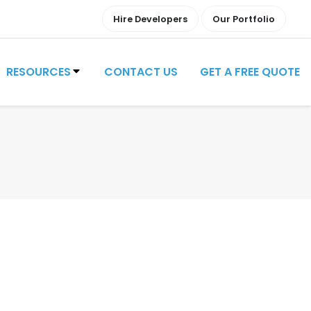
Hire Developers
Our Portfolio
RESOURCES
CONTACT US
GET A FREE QUOTE