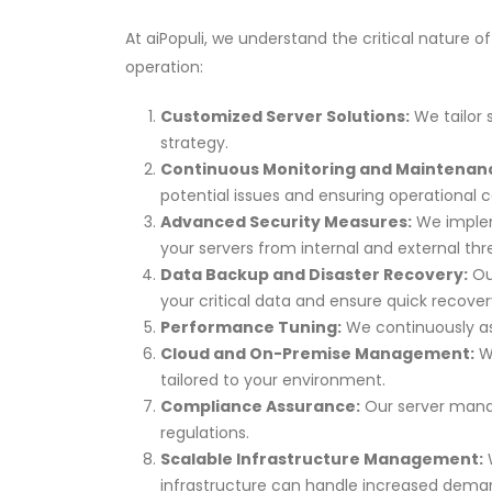
At aiPopuli, we understand the critical nature
operation:
Customized Server Solutions:
We tailor 
strategy.
Continuous Monitoring and Maintenan
potential issues and ensuring operational c
Advanced Security Measures:
We impleme
your servers from internal and external thr
Data Backup and Disaster Recovery:
Ou
your critical data and ensure quick recovery
Performance Tuning:
We continuously as
Cloud and On-Premise Management:
Wh
tailored to your environment.
Compliance Assurance:
Our server manag
regulations.
Scalable Infrastructure Management:
W
infrastructure can handle increased dema