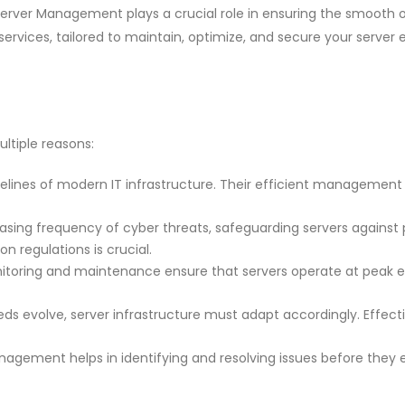
rver Management plays a crucial role in ensuring the smooth oper
ervices, tailored to maintain, optimize, and secure your server
ltiple reasons:
felines of modern IT infrastructure. Their efficient management is c
sing frequency of cyber threats, safeguarding servers against po
 regulations is crucial.
toring and maintenance ensure that servers operate at peak ef
ds evolve, server infrastructure must adapt accordingly. Effect
agement helps in identifying and resolving issues before they e