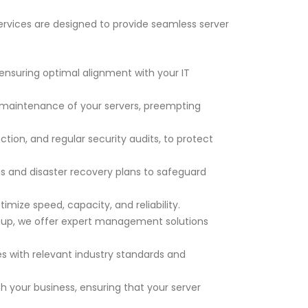
ervices are designed to provide seamless server
 ensuring optimal alignment with your IT
maintenance of your servers, preempting
ction, and regular security audits, to protect
and disaster recovery plans to safeguard
ize speed, capacity, and reliability.
etup, we offer expert management solutions
s with relevant industry standards and
 your business, ensuring that your server