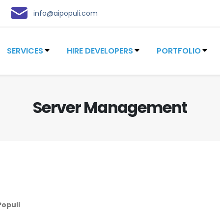
info@aipopuli.com
SERVICES
HIRE DEVELOPERS
PORTFOLIO
Server Management
Populi